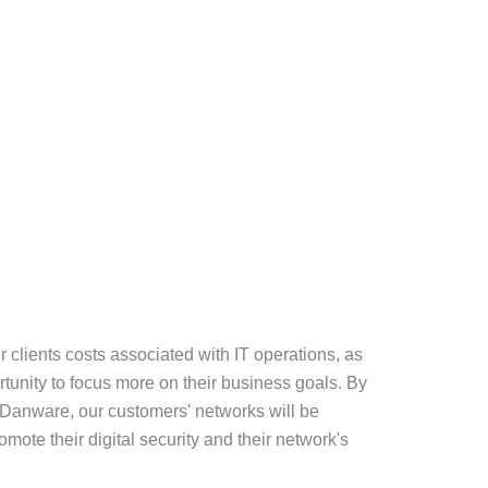
ur clients costs associated with IT operations, as
rtunity to focus more on their business goals. By
o Danware, our customers' networks will be
mote their digital security and their network's