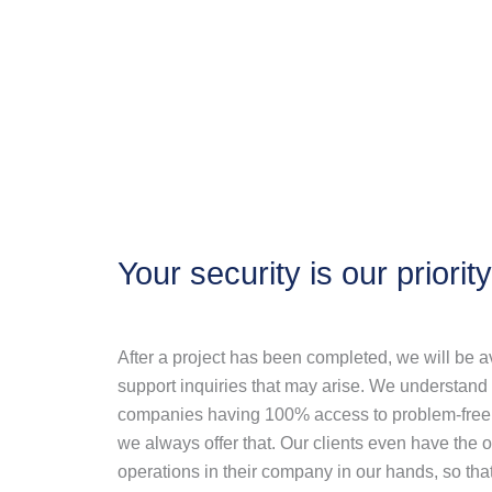
Your security is our priority
After a project has been completed, we will be av
support inquiries that may arise. We understand
companies having 100% access to problem-free a
we always offer that. Our clients even have the op
operations in their company in our hands, so that