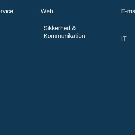
rvice
Web
E-mai
Sikkerhed &
Kommunikation
IT