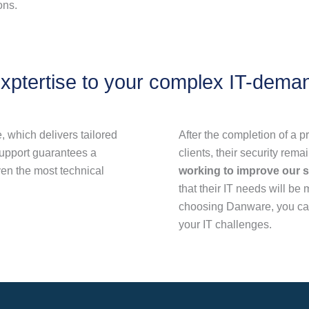
ons.
xptertise to your complex IT-dema
 which delivers tailored
After the completion of a pr
support guarantees a
clients, their security rema
en the most technical
working to improve our s
that their IT needs will be
choosing Danware, you can
your IT challenges.