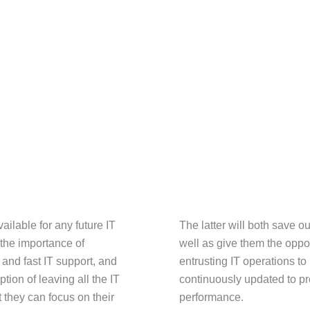
ailable for any future IT
The latter will both save o
 the importance of
well as give them the oppo
nd fast IT support, and
entrusting IT operations t
tion of leaving all the IT
continuously updated to pro
 they can focus on their
performance.