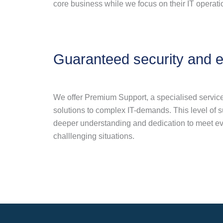
core business while we focus on their IT operati
Guaranteed security and e
We offer Premium Support, a specialised service,
solutions to complex IT-demands. This level of 
deeper understanding and dedication to meet ev
challlenging situations.