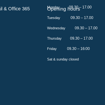
Monday
​ 09.30 – 17.00
l & Office 365
Opening hours
Tuesday
09.30 – 17.00
Wednesday
09.30 – 17.00
Thursday
09.30 – 17.00
Friday
09.30 – 16:00
Sat & sunday closed