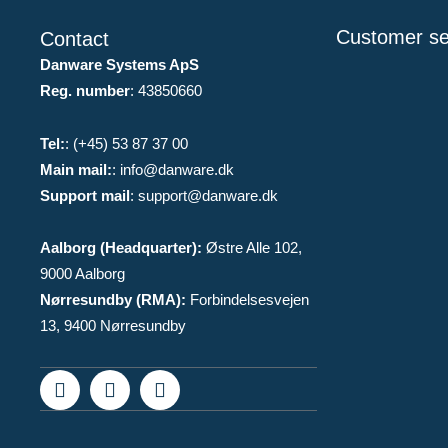
Customer se
Contact
Danware Systems ApS
Reg. number
: 43850660
Tel:
: (+45) 53 87 37 00
Main mail:
: info@danware.dk
Support mail
: support@danware.dk
Aalborg (Headquarter):
Østre Alle 102,
9000 Aalborg
Nørresundby (RMA):
Forbindelsesvejen
13, 9400 Nørresundby
F
I
L
a
n
i
c
s
n
e
t
k