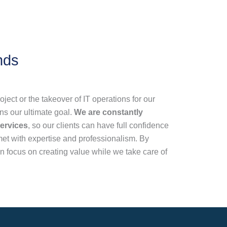
nds
oject or the takeover of IT operations for our
ins our ultimate goal.
We are constantly
ervices
, so our clients can have full confidence
 met with expertise and professionalism. By
 focus on creating value while we take care of