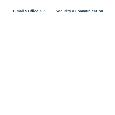
E-mail & Office 365
Security & Communication