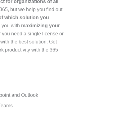
ect for organizations of all
 365, but we help you find out
f which solution you
p you with
maximizing your
you need a single license or
with the best solution. Get
k productivity with the 365
point and Outlook
 Teams