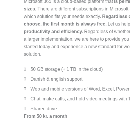
Microsoft 365 is a cloud-based platform that
is perf
sizes.
There are different subscriptions in Microsoft
which solution fits your needs exactly.
Regardless o
choose, the first month is always free.
Let us hel
productivity and efficiency.
Regardless of whether 
a larger implementation, we are here to provide you 
started today and experience a new standard for wor
solution.
50 GB storage (+ 1 TB in the cloud)
Danish & english support
Web and mobile versions of Word, Excel, Power
Chat, make calls, and hold video meetings with
Shared drive
From 50 kr. a month