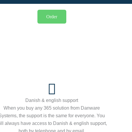
Order
Danish & english support
When you buy any 365 solution from Danware
Systems, the support is the same for everyone. You
ill always have access to Danish & english support,
both by telephone and by email.