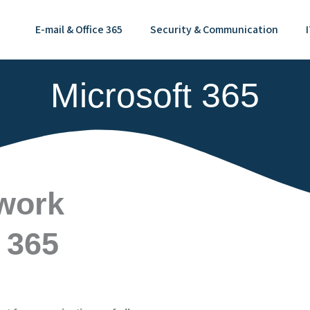
E-mail & Office 365
Security & Communication
Microsoft 365
 work
 365