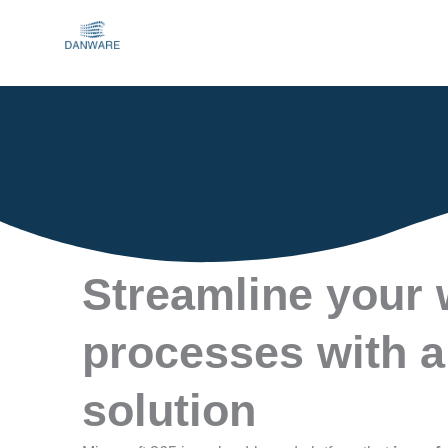
Skip
to
content
Streamline your
processes with a
solution