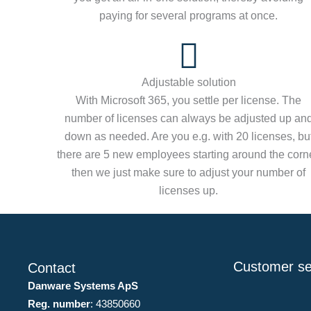
paying for several programs at once.
Adjustable solution
With Microsoft 365, you settle per license. The
number of licenses can always be adjusted up an
down as needed. Are you e.g. with 20 licenses, bu
there are 5 new employees starting around the corne
then we just make sure to adjust your number of
licenses up.
Customer se
Contact
Danware Systems ApS
Reg. number
: 43850660