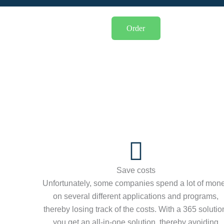
Order
Save costs
Unfortunately, some companies spend a lot of mon
on several different applications and programs,
thereby losing track of the costs. With a 365 solutio
you get an all-in-one solution, thereby avoiding