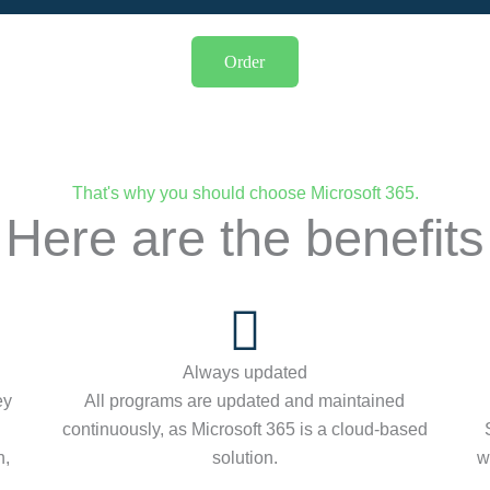
Order
That's why you should choose Microsoft 365.
Here are the benefits
Always updated
ey
All programs are updated and maintained
continuously, as Microsoft 365 is a cloud-based
n,
solution.
w