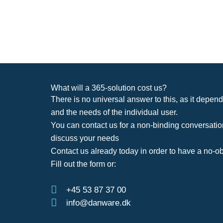
What will a 365-solution cost us?
There is no universal answer to this, as it depend
and the needs of the individual user.
You can contact us for a non-binding conversatio
discuss your needs
Contact us already today in order to have a no-ob
Fill out the form or:
+45 53 87 37 00
info@danware.dk