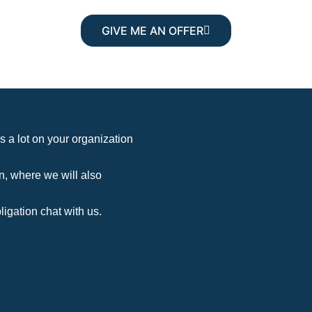
GIVE ME AN OFFER
s a lot on your organization
n, where we will also
ligation chat with us.