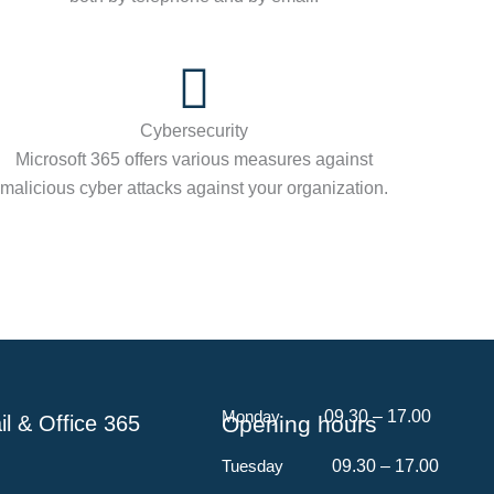
Cybersecurity
Microsoft 365 offers various measures against
malicious cyber attacks against your organization.
Monday
​ 09.30 – 17.00
l & Office 365
Opening hours
Tuesday
09.30 – 17.00