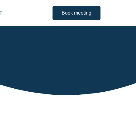
IT
Book meeting