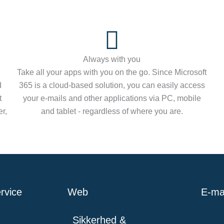
Always with you
Take all your apps with you on the go. Since Microsoft
d
365 is a cloud-based solution, you can easily access
t
your e-mails and other applications via PC, mobile
r,
and tablet - regardless of where you are.
rvice
Web
E-mai
Sikkerhed &